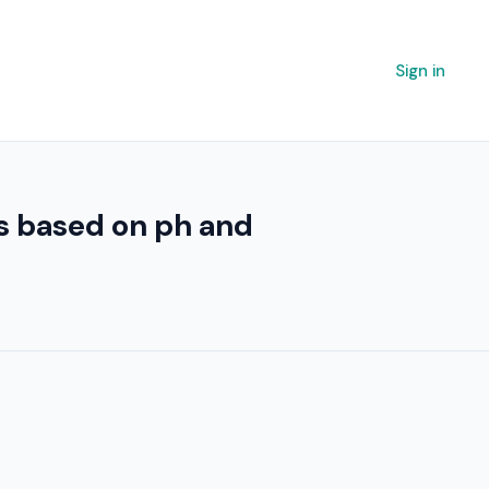
Sign in
es based on ph and