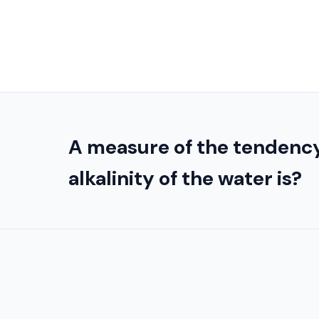
A measure of the tendency
alkalinity of the water is?