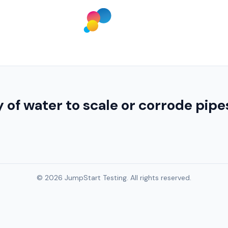
 of water to scale or corrode pip
© 2026 JumpStart Testing. All rights reserved.