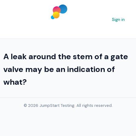
Sign in
A leak around the stem of a gate
valve may be an indication of
what?
© 2026 JumpStart Testing. All rights reserved.