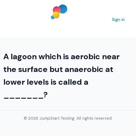
Sign in
A lagoon which is aerobic near
the surface but anaerobic at
lower levels is called a
_______?
© 2026 JumpStart Testing. All rights reserved.