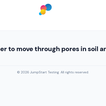
to move through pores in soil a
© 2026 JumpStart Testing. All rights reserved.