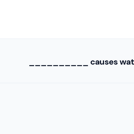
__________ causes water 