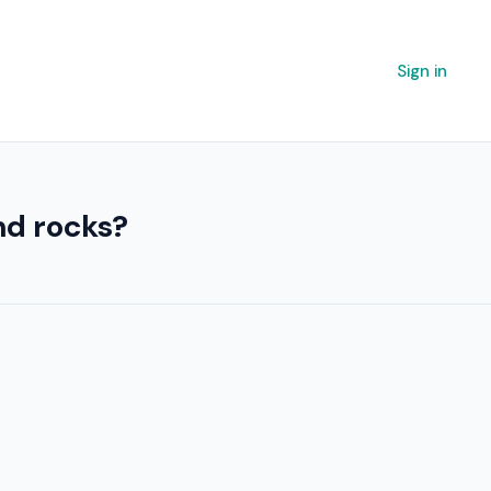
Sign in
nd rocks?