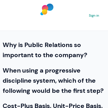
Sign in
Why is Public Relations so
important to the company?
When using a progressive
discipline system, which of the
following would be the first step?
Cost-Plus Basis, Unit-Price Basis,