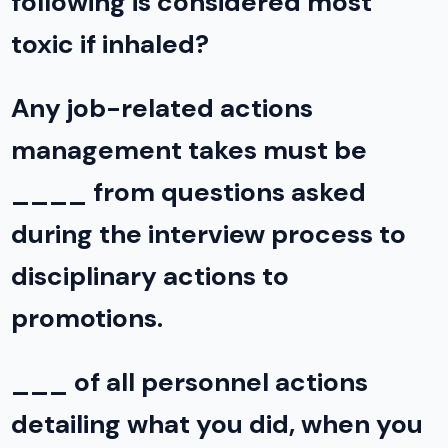
following is considered most
toxic if inhaled?
Any job-related actions
management takes must be
____ from questions asked
during the interview process to
disciplinary actions to
promotions.
___ of all personnel actions
detailing what you did, when you