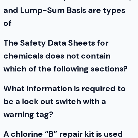
and Lump-Sum Basis are types
of
The Safety Data Sheets for
chemicals does not contain
which of the following sections?
What information is required to
be a lock out switch with a
warning tag?
A chlorine “B” repair kit is used