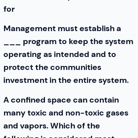
for
Management must establish a
___ program to keep the system
operating as intended and to
protect the communities
investment in the entire system.
A confined space can contain
many toxic and non-toxic gases
and vapors. Which of the