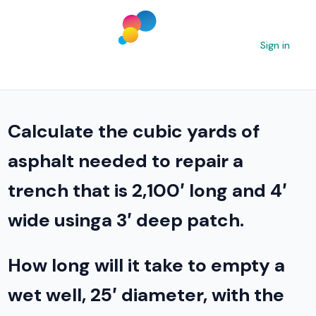
Sign in
Calculate the cubic yards of
asphalt needed to repair a
trench that is 2,100′ long and 4′
wide usinga 3′ deep patch.
How long will it take to empty a
wet well, 25′ diameter, with the