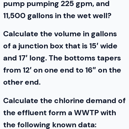
pump pumping 225 gpm, and
11,500 gallons in the wet well?
Calculate the volume in gallons
of a junction box that is 15′ wide
and 17′ long. The bottoms tapers
from 12′ on one end to 16″ on the
other end.
Calculate the chlorine demand of
the effluent form a WWTP with
the following known data: