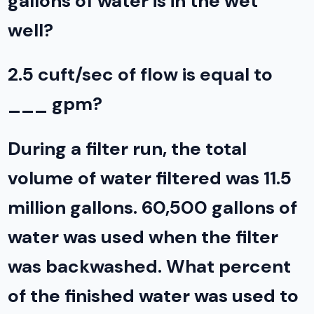
gallons of water is in the wet
well?
2.5 cuft/sec of flow is equal to
___ gpm?
During a filter run, the total
volume of water filtered was 11.5
million gallons. 60,500 gallons of
water was used when the filter
was backwashed. What percent
of the finished water was used to