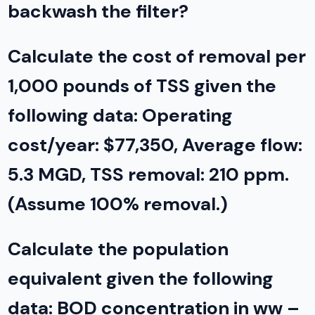
backwash the filter?
Calculate the cost of removal per
1,000 pounds of TSS given the
following data: Operating
cost/year: $77,350, Average flow:
5.3 MGD, TSS removal: 210 ppm.
(Assume 100% removal.)
Calculate the population
equivalent given the following
data: BOD concentration in ww –