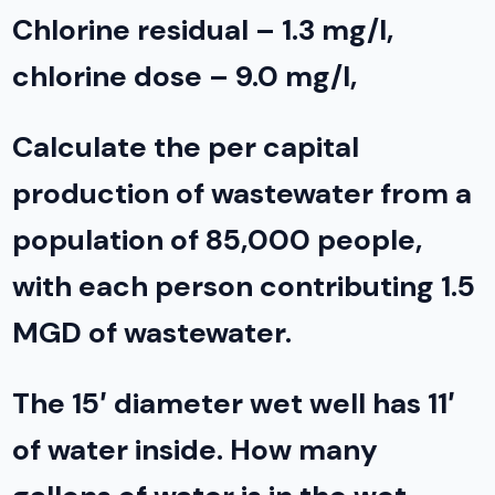
Chlorine residual – 1.3 mg/l,
chlorine dose – 9.0 mg/l,
Calculate the per capital
production of wastewater from a
population of 85,000 people,
with each person contributing 1.5
MGD of wastewater.
The 15′ diameter wet well has 11′
of water inside. How many