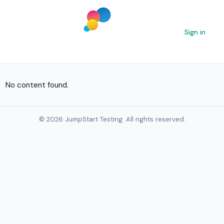
Sign in
No content found.
© 2026 JumpStart Testing. All rights reserved.